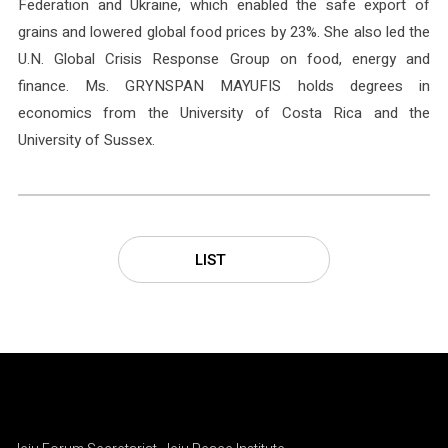
Federation and Ukraine, which enabled the safe export of
grains and lowered global food prices by 23%. She also led the
U.N. Global Crisis Response Group on food, energy and
finance. Ms. GRYNSPAN MAYUFIS holds degrees in
economics from the University of Costa Rica and the
University of Sussex.
LIST