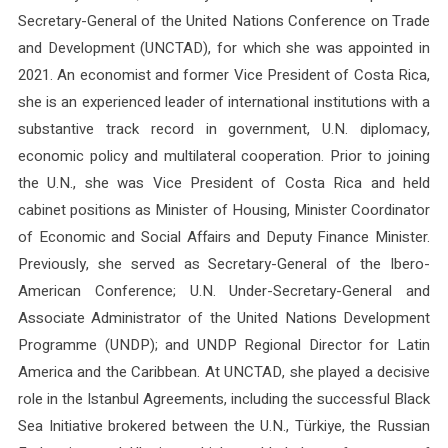
Secretary-General of the United Nations Conference on Trade
and Development (UNCTAD), for which she was appointed in
2021. An economist and former Vice President of Costa Rica,
she is an experienced leader of international institutions with a
substantive track record in government, U.N. diplomacy,
economic policy and multilateral cooperation. Prior to joining
the U.N., she was Vice President of Costa Rica and held
cabinet positions as Minister of Housing, Minister Coordinator
of Economic and Social Affairs and Deputy Finance Minister.
Previously, she served as Secretary-General of the Ibero-
American Conference; U.N. Under-Secretary-General and
Associate Administrator of the United Nations Development
Programme (UNDP); and UNDP Regional Director for Latin
America and the Caribbean. At UNCTAD, she played a decisive
role in the Istanbul Agreements, including the successful Black
Sea Initiative brokered between the U.N., Türkiye, the Russian