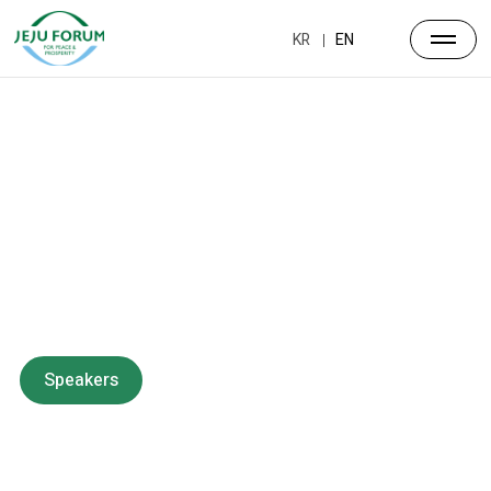
KR
EN
Forum
Overview
Timetable
Program
Speakers
Side Events
Partners
Venue