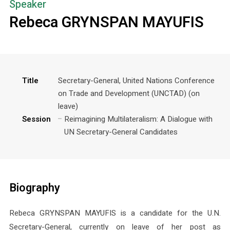
Speaker
Rebeca GRYNSPAN MAYUFIS
Title
Secretary-General, United Nations Conference
on Trade and Development (UNCTAD) (on
leave)
Session
Reimagining Multilateralism: A Dialogue with
UN Secretary-General Candidates
Biography
Rebeca GRYNSPAN MAYUFIS is a candidate for the U.N.
Secretary-General, currently on leave of her post as