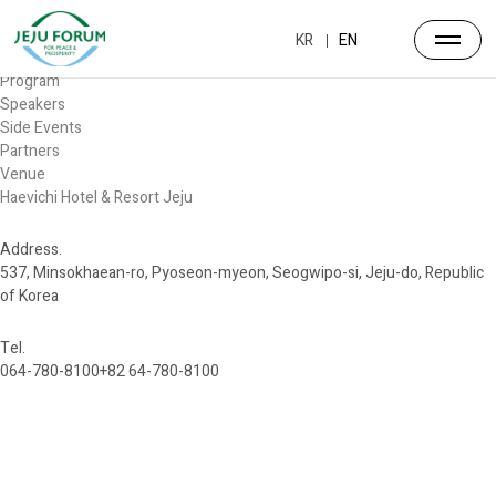
Forum
Overview
KR
EN
Timetable
Program
Speakers
Side Events
Partners
Venue
Haevichi Hotel & Resort Jeju
Address.
537, Minsokhaean-ro, Pyoseon-myeon, Seogwipo-si, Jeju-do, Republic
of Korea
Tel.
064-780-8100
+82 64-780-8100