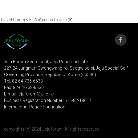
Travel Guide(K-ETA)
Access to Jeju
Jeju Forum Secretariat, Jeju Peace Institute
227-24 Jungmun Gwangwang-ro, Seogwipo-si, Jeju Special Self-
Governing Province, Republic of Korea (63546)
Tel: 82-64-735-6533
Fax: 82-64-738-6539
E-mail: jejuforum@jpi.or.kr
Business Registration Number: 616-82-18617
International Peace Foundation
copyrights (c) 2024 Jejuforum. All rights reserved.