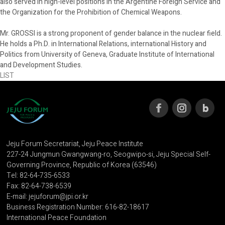
also served in high-level positions in the Argentine Foreign Service and
the Organization for the Prohibition of Chemical Weapons.
Mr. GROSSI is a strong proponent of gender balance in the nuclear field.
He holds a Ph.D. in International Relations, international History and
Politics from University of Geneva, Graduate Institute of International
and Development Studies.
LIST
Jeju Forum Secretariat, Jeju Peace Institute
227-24 Jungmun Gwangwang-ro, Seogwipo-si, Jeju Special Self-
Governing Province, Republic of Korea (63546)
Tel: 82-64-735-6533
Fax: 82-64-738-6539
E-mail: jejuforum@jpi.or.kr
Business Registration Number: 616-82-18617
International Peace Foundation