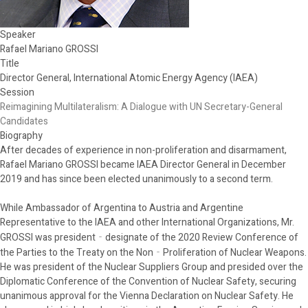
Speaker
Rafael Mariano GROSSI
Title
Director General, International Atomic Energy Agency (IAEA)
Session
Reimagining Multilateralism: A Dialogue with UN Secretary-General
Candidates
Biography
After decades of experience in non-proliferation and disarmament,
Rafael Mariano GROSSI became IAEA Director General in December
2019 and has since been elected unanimously to a second term.
While Ambassador of Argentina to Austria and Argentine
Representative to the IAEA and other International Organizations, Mr.
GROSSI was president‐designate of the 2020 Review Conference of
the Parties to the Treaty on the Non‐Proliferation of Nuclear Weapons.
He was president of the Nuclear Suppliers Group and presided over the
Diplomatic Conference of the Convention of Nuclear Safety, securing
unanimous approval for the Vienna Declaration on Nuclear Safety. He