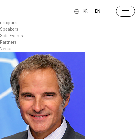
Forum
Overview
KR
EN
Timetable
Program
Speakers
Side Events
Partners
Venue