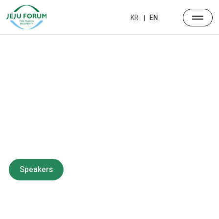
KR
EN
Forum
Overview
Timetable
Program
Speakers
Side Events
Partners
Venue