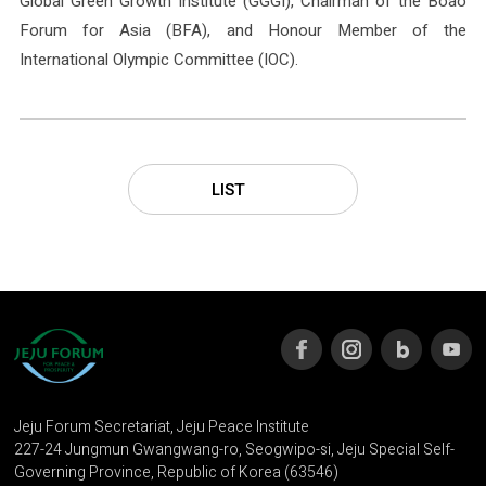
Global Green Growth Institute (GGGI), Chairman of the Boao
Forum for Asia (BFA), and Honour Member of the
International Olympic Committee (IOC).
LIST
Jeju Forum Secretariat, Jeju Peace Institute
227-24 Jungmun Gwangwang-ro, Seogwipo-si, Jeju Special Self-
Governing Province, Republic of Korea (63546)