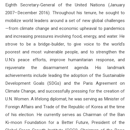
Eighth Secretary-General of the United Nations (January
2007–December 2016). Throughout his tenure, he sought to
mobilize world leaders around a set of new global challenges
—from climate change and economic upheaval to pandemics
and increasing pressures involving food, energy, and water. He
strove to be a bridge-builder, to give voice to the world's
poorest and most vulnerable people, and to strengthen the
U.N.'s peace efforts, improve humanitarian response, and
rejuvenate the disarmament agenda. His landmark
achievements include leading the adoption of the Sustainable
Development Goals (SDGs) and the Paris Agreement on
Climate Change, and successfully pressing for the creation of
U.N. Women. A lifelong diplomat, he was serving as Minister of
Foreign Affairs and Trade of the Republic of Korea at the time
of his election. He currently serves as Chairman of the Ban
Ki-moon Foundation for a Better Future, President of the