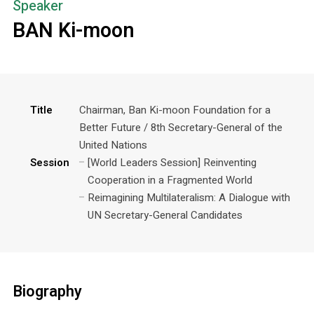
Speaker
BAN Ki-moon
Title
Chairman, Ban Ki-moon Foundation for a
Better Future / 8th Secretary-General of the
United Nations
Session
[World Leaders Session] Reinventing
Cooperation in a Fragmented World
Reimagining Multilateralism: A Dialogue with
UN Secretary-General Candidates
Biography