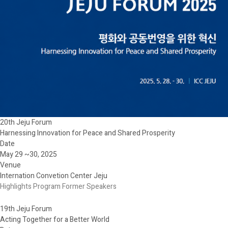
20th Jeju Forum
Harnessing Innovation for Peace and Shared Prosperity
Date
May 29 ~30, 2025
Venue
Internation Convetion Center Jeju
Highlights
Program
Former Speakers
19th Jeju Forum
Acting Together for a Better World