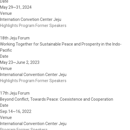
Date
May 29~31, 2024
Venue
Internation Convetion Center Jeju
Highlights
Program
Former Speakers
18th Jeju Forum
Working Together for Sustainable Peace and Prosperity in the Indo-
Pacific
Date
May 23~June 2, 2023
Venue
International Convention Center Jeju
Highlights
Program
Former Speakers
17th Jeju Forum
Beyond Conflict, Towards Peace: Coexistence and Cooperation
Date
Sep.14~16, 2022
Venue
International Convention Center Jeju
Program
Former Speakers