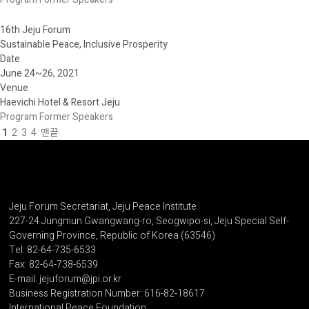
16th Jeju Forum
Sustainable Peace, Inclusive Prosperity
Date
June 24~26, 2021
Venue
Haevichi Hotel & Resort Jeju
Program
Former Speakers
1
2
3
4
맨끝
Jeju Forum Secretariat, Jeju Peace Institute
227-24 Jungmun Gwangwang-ro, Seogwipo-si, Jeju Special Self-
Governing Province, Republic of Korea (63546)
Tel: 82-64-735-6533
Fax: 82-64-738-6539
E-mail: jejuforum@jpi.or.kr
Business Registration Number: 616-82-18617
International Peace Foundation