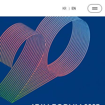
Archive
Past Forums
KR
EN
ALL