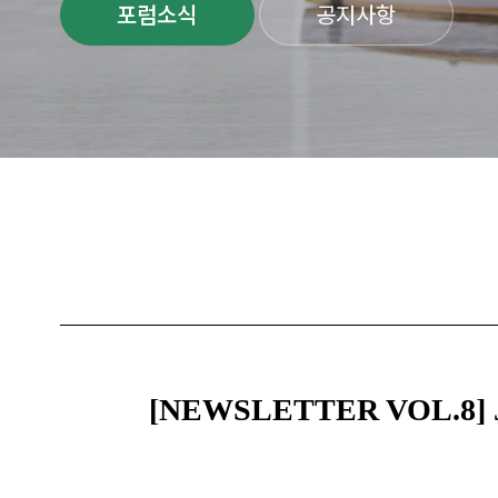
포럼소식
공지사항
[NEWSLETTER VOL.8] Jeju