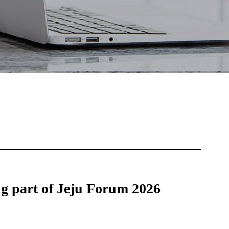
 part of Jeju Forum 2026