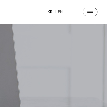
KR
EN