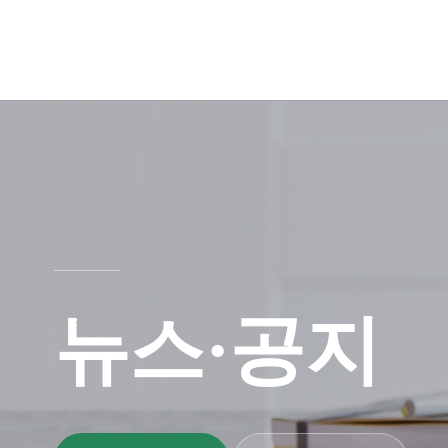
뉴스·공지