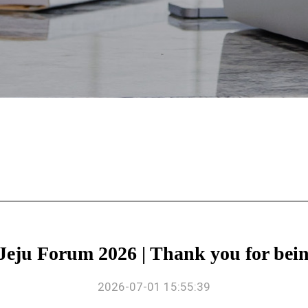
 Forum 2026 | Thank you for being
2026-07-01 15:55:39